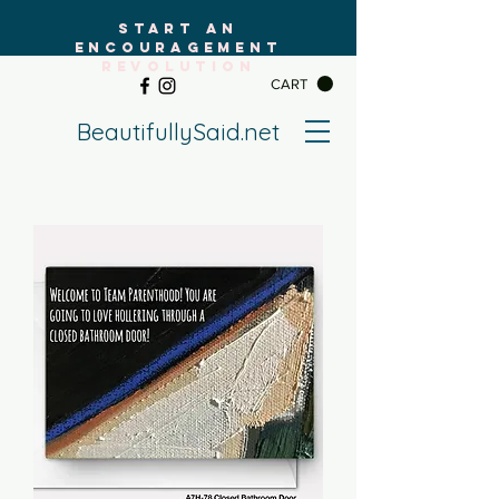
START AN
ENCOURAGEMENT
REVOLUTION
CART
BeautifullySaid.net