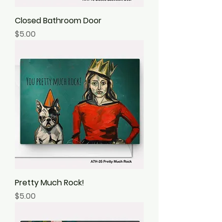
Closed Bathroom Door
Price
$5.00
Pretty Much Rock!
Price
$5.00