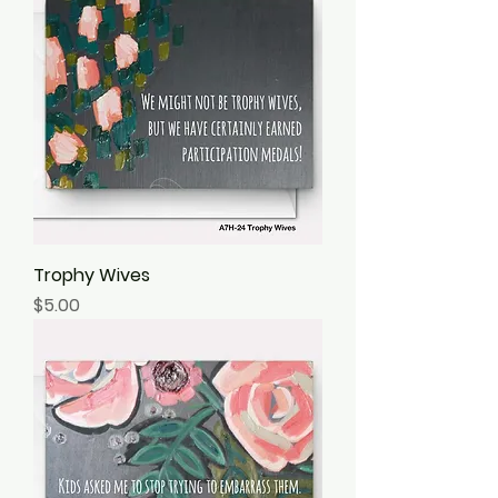
Trophy Wives
Price
$5.00