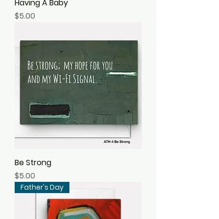
Having A Baby
Price
$5.00
Be Strong
Price
$5.00
Father's Day