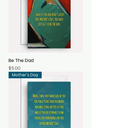
Be The Dad
Price
$5.00
Mother's Day