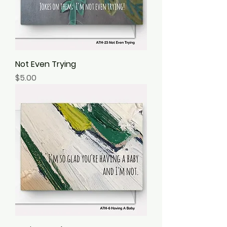
Not Even Trying
Price
$5.00