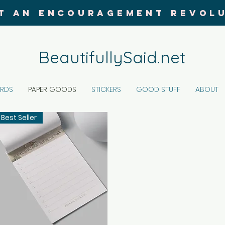
T AN ENCOURAGEMENT REVOL
BeautifullySaid.net
ARDS
PAPER GOODS
STICKERS
GOOD STUFF
ABOUT
Best Seller