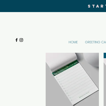
STAR
HOME
GREETING C