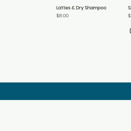
Lattes & Dry Shampoo
Quick View
S
Price
P
$8.00
$