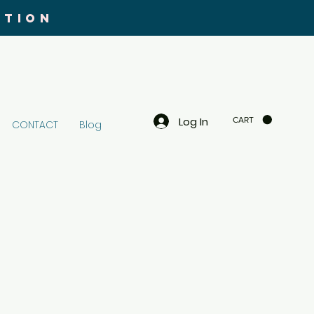
UTION
Log In
CART
CONTACT
Blog