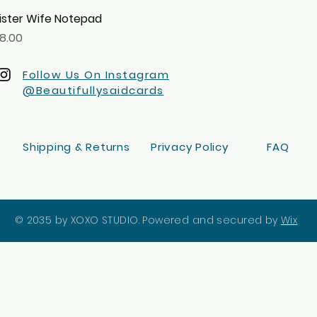
ister Wife Notepad
Quick View
rice
8.00
Follow Us On Instagram
@Beautifullysaidcards
Shipping & Returns
Privacy Policy
FAQ
© 2035 by XOXO STUDIO. Powered and secured by
Wix