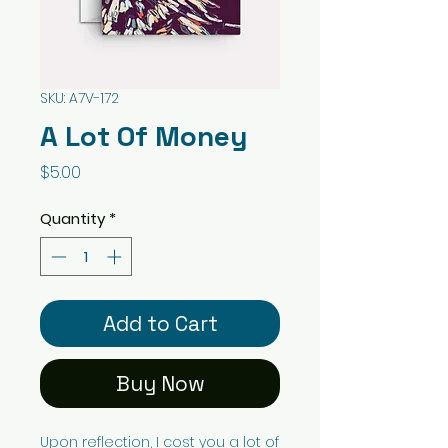
SKU: A7V-172
A Lot Of Money
Price
$5.00
Quantity
*
Add to Cart
Buy Now
Upon reflection, I cost you a lot of