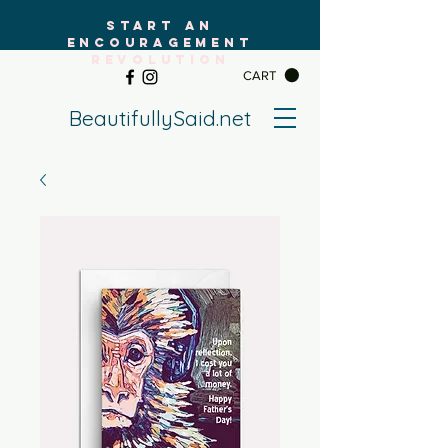
START AN
ENCOURAGEMENT
REVOLUTION
CART
BeautifullySaid.net