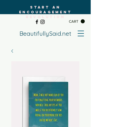
START AN
ENCOURAGEMENT
REVOLUTION
CART
BeautifullySaid.net