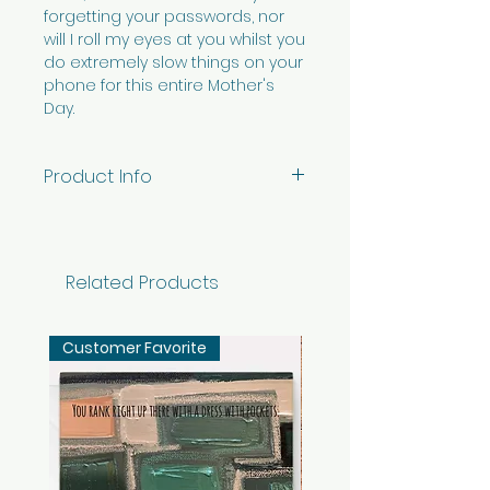
forgetting your passwords, nor
will I roll my eyes at you whilst you
do extremely slow things on your
phone for this entire Mother's
Day.
Product Info
5" x 7" vertical card printed on
premium white ViaFelt paper -
blank inside with envelope.
Related Products
Individual card packaged in
cellophane sleeve.
Customer Favorite