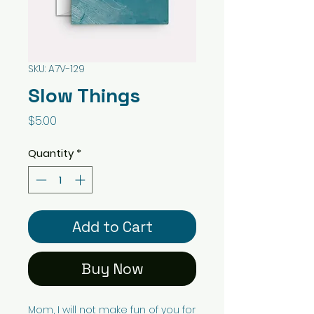
SKU: A7V-129
Slow Things
Price
$5.00
Quantity
*
Add to Cart
Buy Now
Mom, I will not make fun of you for