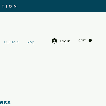
UTION
Log In
CART
CONTACT
Blog
ness