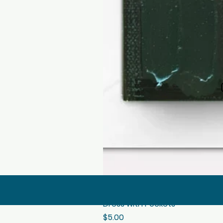
Dress with Pockets
Price
$5.00