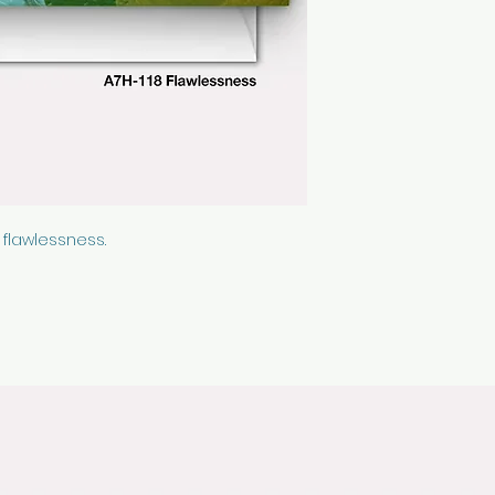
cellophane sleeve
 flawlessness.