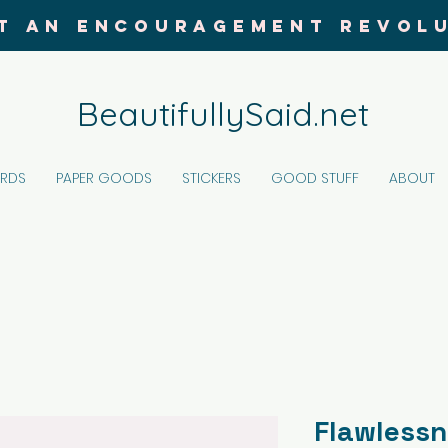
T AN ENCOURAGEMENT REVOL
BeautifullySaid.net
ARDS
PAPER GOODS
STICKERS
GOOD STUFF
ABOUT
Flawless