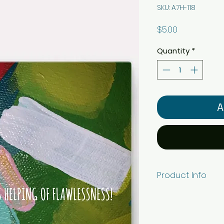
SKU: A7H-118
Price
$5.00
Quantity
*
A
Product Info
5" x 7" horizonta
white ViaFelt pape
envelope. Individ