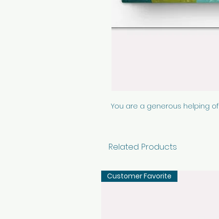
You are a generous helping of
Related Products
Customer Favorite