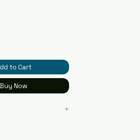
dd to Cart
Buy Now
l card printed on premium
r - blank inside with
ual card packaged in