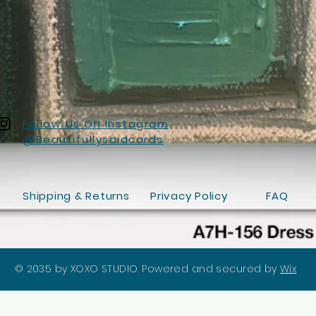
Follow Us On Instagram
@Beautifullysaidcards
Shipping & Returns
Privacy Policy
FAQ
© 2035 by XOXO STUDIO. Powered and secured by
Wix
Quick View