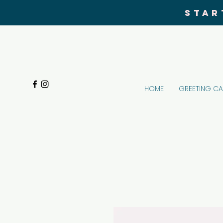
STAR
HOME
GREETING C