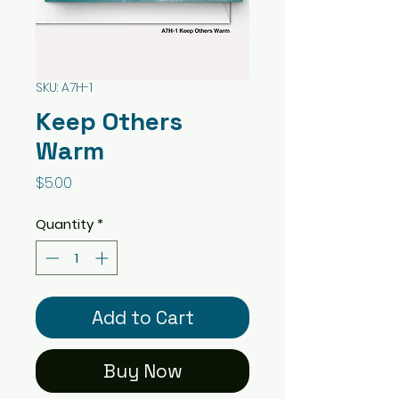
SKU: A7H-1
Keep Others
Warm
Price
$5.00
Quantity
*
Add to Cart
Buy Now