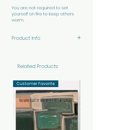
You are not required to set
yourself on fire to keep others
warm.
Product Info
5" x 7" horizontal card printed
on premium white ViaFelt
paper - blank inside with
Related Products
envelope. Individual card
packaged in cellophane sleeve.
Customer Favorite