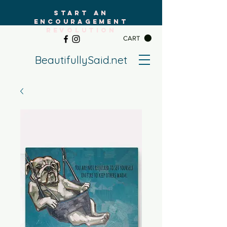
START AN
ENCOURAGEMENT
REVOLUTION
CART
BeautifullySaid.net