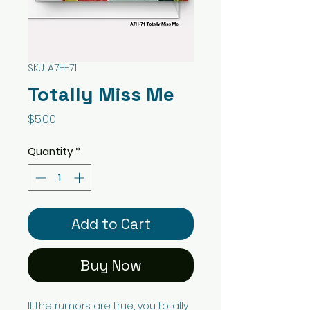
SKU: A7H-71
Totally Miss Me
Price
$5.00
Quantity
*
Add to Cart
Buy Now
If the rumors are true, you totally