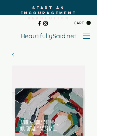
START AN
ENCOURAGEMENT
REVOLUTION
CART
BeautifullySaid.net