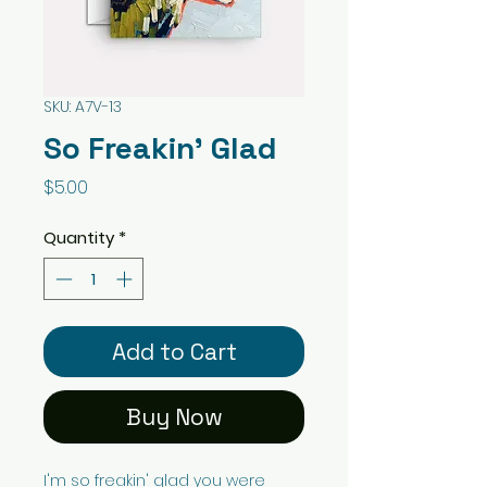
SKU: A7V-13
So Freakin' Glad
Price
$5.00
Quantity
*
Add to Cart
Buy Now
I'm so freakin' glad you were