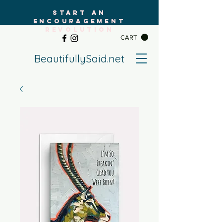
START AN
ENCOURAGEMENT
REVOLUTION
CART
BeautifullySaid.net