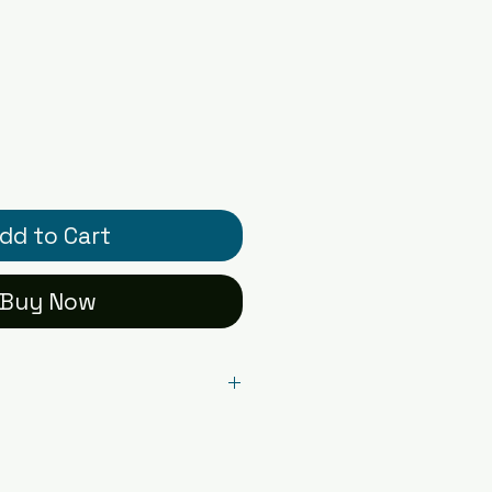
dd to Cart
Buy Now
l card printed on premium
r - blank inside with
ual card packaged in