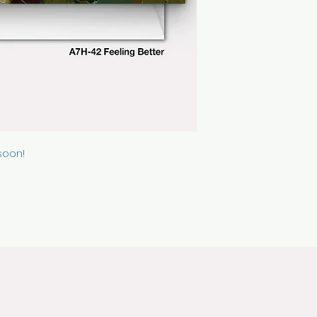
cellophane sleeve
soon!