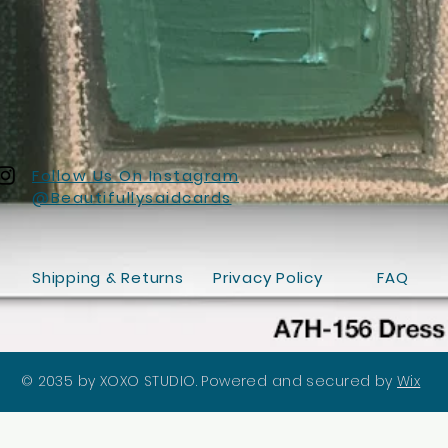
Follow Us On Instagram
@Beautifullysaidcards
Shipping & Returns
Privacy Policy
FAQ
© 2035 by XOXO STUDIO. Powered and secured by
Wix
Quick View