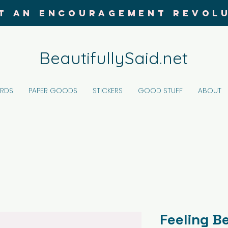
T AN ENCOURAGEMENT REVOL
BeautifullySaid.net
ARDS
PAPER GOODS
STICKERS
GOOD STUFF
ABOUT
Feeling B