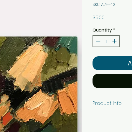
SKU: A7H-42
Price
$5.00
Quantity
*
A
Product Info
5" x 7" horizonta
white ViaFelt pape
envelope. Individ