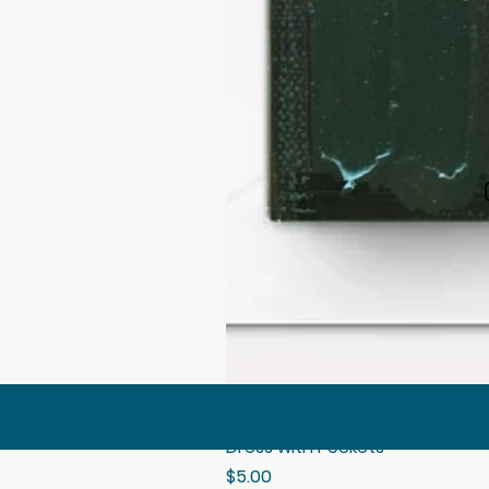
Dress with Pockets
Price
$5.00