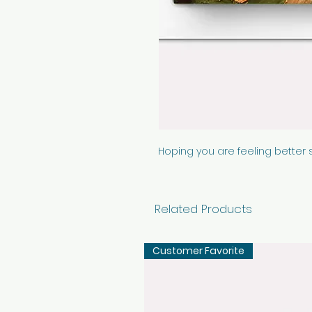
Hoping you are feeling better 
Related Products
Customer Favorite