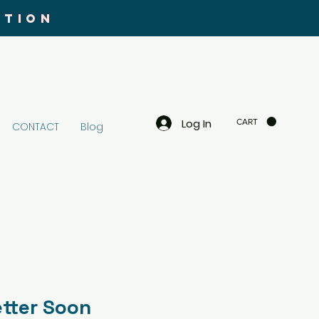
UTION
Log In
CART
CONTACT
Blog
etter Soon