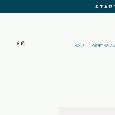
STAR
HOME
GREETING C