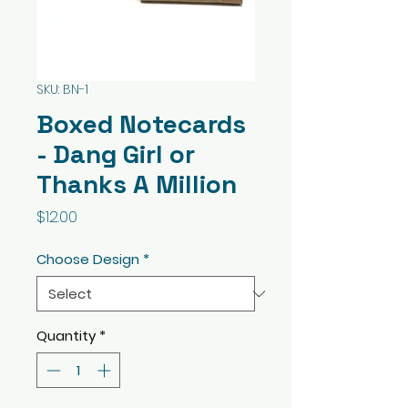
SKU: BN-1
Boxed Notecards
- Dang Girl or
Thanks A Million
Price
$12.00
Choose Design
*
Quantity
*