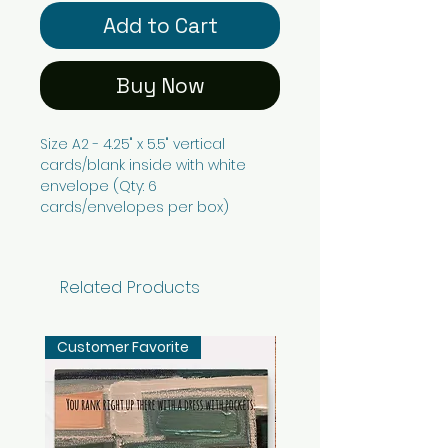
Add to Cart
Buy Now
Size A2 - 4.25" x 5.5" vertical
cards/blank inside with white
envelope (Qty: 6
cards/envelopes per box)
Related Products
Customer Favorite