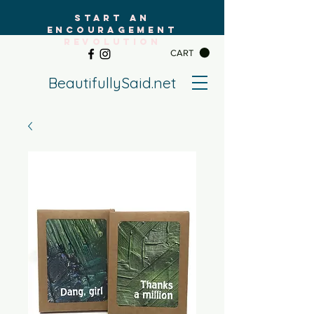
START AN
ENCOURAGEMENT
REVOLUTION
CART
BeautifullySaid.net